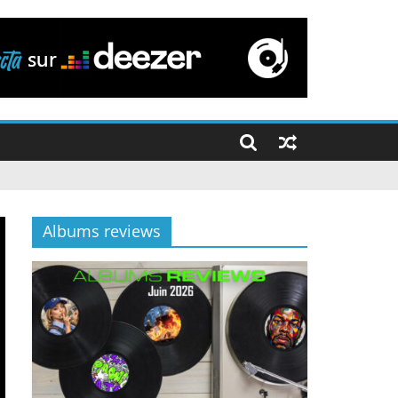
Albums reviews