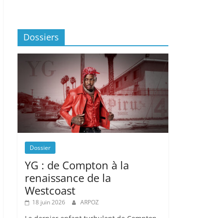
Dossiers
Dossier
YG : de Compton à la
renaissance de la
Westcoast
18 juin 2026
ARPOZ