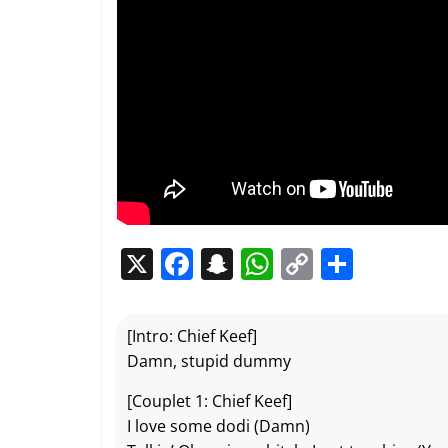
X
F
S
W
C
P
a
n
h
o
ar
c
a
at
p
ta
[Intro: Chief Keef]
e
p
s
y
g
Damn, stupid dummy
b
c
A
Li
er
[Couplet 1: Chief Keef]
o
h
p
n
I love some dodi (Damn)