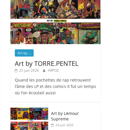
Art by ...
Art by TORRE.PENTEL
25 juin 2026
ARPOZ
Quand les pochettes de rap retrouvent
l’âme des LP et des comics Il fut un temps
où l’on écoutait aussi
Art by LAmour
Supreme
24 juin 2025