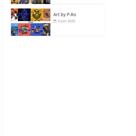
Art by P‑Ro
6 juin 2025