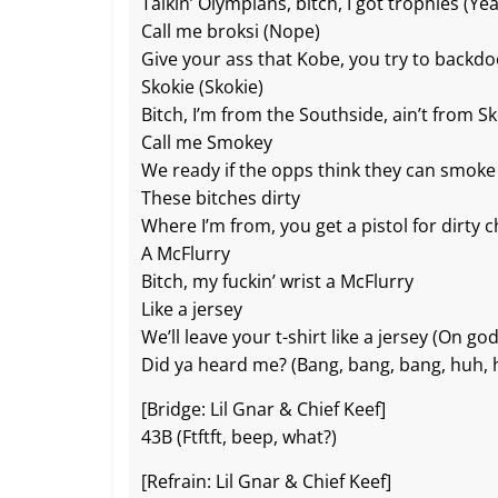
o
at
p
k
Talkin’ Olympians, bitch, I got trophies (Ye
Call me broksi (Nope)
k
Give your ass that Kobe, you try to backd
Skokie (Skokie)
Bitch, I’m from the Southside, ain’t from S
Call me Smokey
We ready if the opps think they can smok
These bitches dirty
Where I’m from, you get a pistol for dirty 
A McFlurry
Bitch, my fuckin’ wrist a McFlurry
Like a jersey
We’ll leave your t-shirt like a jersey (On god
Did ya heard me? (Bang, bang, bang, huh, 
[Bridge: Lil Gnar & Chief Keef]
43B (Ftftft, beep, what?)
[Refrain: Lil Gnar & Chief Keef]