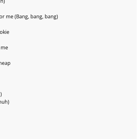
ah)
oor me (Bang, bang, bang)
kokie
e me
cheap
)
huh)