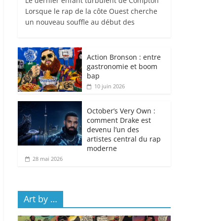
Le dernier enfant turbulent de Compton
Lorsque le rap de la côte Ouest cherche
un nouveau souffle au début des
Action Bronson : entre
gastronomie et boom
bap
10 juin 2026
October’s Very Own :
comment Drake est
devenu l’un des
artistes central du rap
moderne
28 mai 2026
Art by …