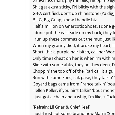
Grown ass man, pay the bills, I keep the l
Shit get extra sticky, FN blicky with the sig
G-I-A certified, don’t do rhinestone (Ya dig)
B-I-G, Big Guap, know I handle biz
Half a million on Gnarcotic Shoes, I done go
I done put the east side on my back, they fu
I run up these commas out the mud just lik
When my granny died, it broke my heart, I 
Short, thick, purple hair bitch, call her Wo
Only time I cheat on her is when I’m with 
Slide with some ahks, they on they deen, I’
Choppin’ the top off of the ‘Rari call it a gu
Run with some zoes, sak pase, they talkin’ 
Goyard bags came from France talkin’ ’bo
Hellen Keller, if you ain’t talkin’ ’bout mon
I just got a chain and a whip, I’m like, « Fuck
[Refrain: Lil Gnar & Chief Keef]
I just-I just got some brand new Marni (S