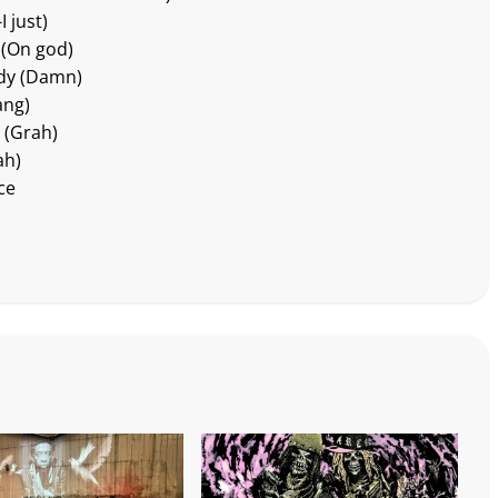
I just)
r (On god)
ody (Damn)
ang)
 (Grah)
ah)
ce