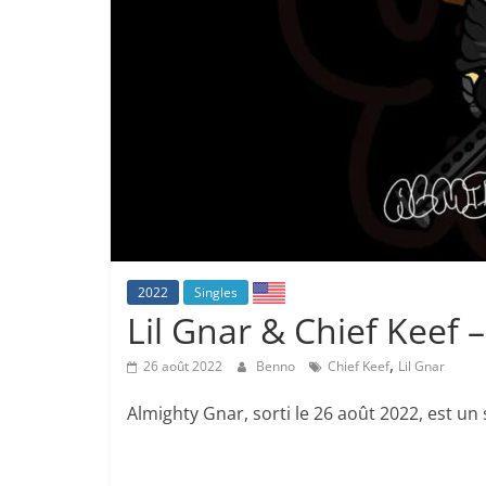
2022
Singles
Lil Gnar & Chief Keef 
,
26 août 2022
Benno
Chief Keef
Lil Gnar
Almighty Gnar, sorti le 26 août 2022, est un