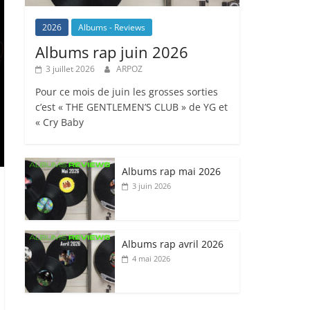
2026
Albums - Reviews
Albums rap juin 2026
3 juillet 2026
ARPOZ
Pour ce mois de juin les grosses sorties
c’est « THE GENTLEMEN’S CLUB » de YG et
« Cry Baby
Albums rap mai 2026
3 juin 2026
Albums rap avril 2026
4 mai 2026