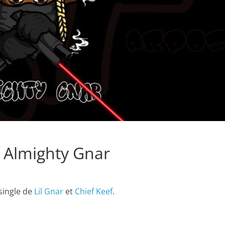
– Almighty Gnar
 single de
Lil Gnar
et
Chief Keef
.