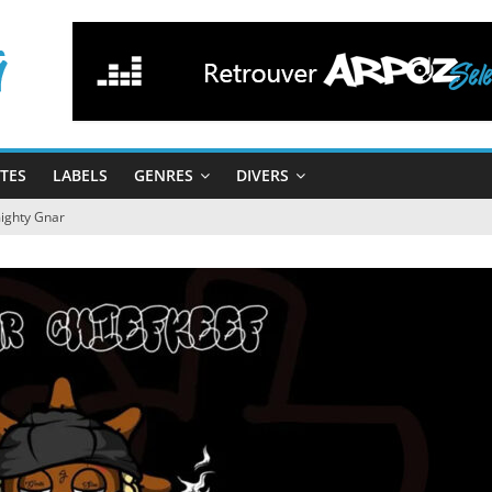
STES
LABELS
GENRES
DIVERS
mighty Gnar