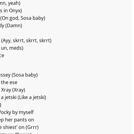
mn, yeah)
s in Onyx)
r (On god, Sosa baby)
ody (Damn)
Ayy, skrrt, skrrt, skrrt)
n un, meds)
ce
messey (Sosa baby)
 the ese
 Xray (Xray)
a jetski (Like a jetski)
)
 Wocky by myself
eep her pants on
 shiest’ on (Grrr)