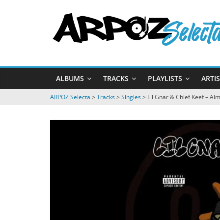
Passer
ARPOZ
au
contenu
Selecta
by
ALBUMS
TRACKS
PLAYLISTS
ARTI
ARPOZ
&
ARPOZ Selecta
>
Tracks
>
Singles
>
Lil Gnar & Chief Keef – Al
BENNO