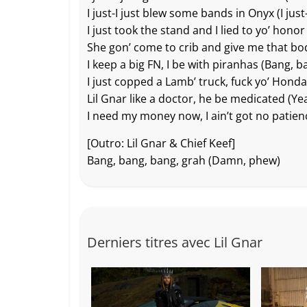
I just-I just blew some bands in Onyx (I just-
I just took the stand and I lied to yo’ hono
She gon’ come to crib and give me that b
I keep a big FN, I be with piranhas (Bang, b
I just copped a Lamb’ truck, fuck yo’ Honda
Lil Gnar like a doctor, he be medicated (Ye
I need my money now, I ain’t got no patien
[Outro: Lil Gnar & Chief Keef]
Bang, bang, bang, grah (Damn, phew)
Derniers titres avec Lil Gnar