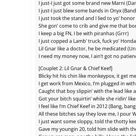
I just-I just got some brand new Marni (Da
I just-I just blew some bands in Onyx (Band
I just took the stand and I lied to yo’ hono
She gon’ come to crib and give me that b
I keep a big FN, I be with piranhas (Grrr)
I just copped a Lamb’ truck, fuck yo’ Honda (
Lil Gnar like a doctor, he be medicated (U
I need my money now, I ain’t got no patien
[Couplet 2: Lil Gnar & Chief Keef]
Blicky hit his chin like monkeypox, it get 
I get work from Mexico, I’m plugged in with
Caught that boy slippin’ with the lead like a
Got your bitch squirtin’ while she ridin’ like 
I feel like I’m Chief Keef in 2012 (Bang, bang
All these bitches say they love me, I pour
I just want some sloppy, told the thotty k
Gave my youngin 20, told him slide with the