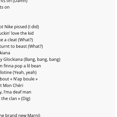
ights on (Damn)
hts on
t Nike pissed (I did)
ckin’ love the kid
e a cleat (What?)
turnt to beast (What?)
ckiana
my Glockiana (Bang, bang, bang)
m finna pop a lil bean
illotine (Yeah, yeah)
’bout « N’ap boule »
ut Mon Chéri
ey, I’ma deaf man
 the clan » (Dig)
ome brand new Marni)