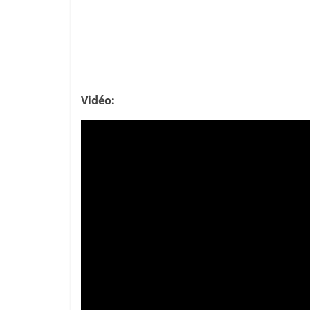
Vidéo: