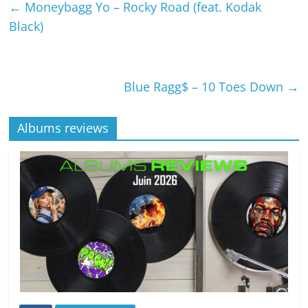
←
Moneybagg Yo – Rocky Road (feat. Kodak
Black)
Blue Ragg$ – 10 Toes Down
→
Albums reviews