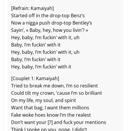
[Refrain: Kamaiyah]
Started off in the drop-top Benz’s
Now a nigga push drop-top Bentley’s
Sayin’, « Baby, hey, how you livin’? »
Hey, baby, I’m fuckin’ with it, uh
Baby, I’m fuckin’ with it
Hey, baby, I’m fuckin’ with it, uh
Baby, I’m fuckin’ with it
Hey, baby, I’m fuckin’ with it
[Couplet 1: Kamaiyah]
Tried to break me down, I’m so resilient
Could tilt my crown, ’cause I’m so brilliant
On my life, my soul, and spirit
Want that bag, I want them millions
Fake woke hoes know I’m the realest
Don’t want your [?] and fuck your mentions
Think I spoke on you, nope, I didn’t