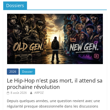
Dossiers
2026
Dossier
Le Hip-Hop n’est pas mort, il attend sa
prochaine révolution
8 août 2026
ARPOZ
Depuis quelques années, une question revient avec une
régularité presque obsessionnelle dans les discussions