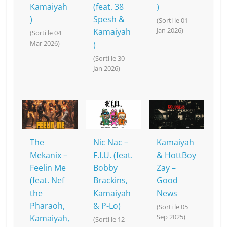
Kamaiyah
(feat. 38
)
)
Spesh &
(Sorti le 01
Jan 2026)
Kamaiyah
(Sorti le 04
Mar 2026)
)
(Sorti le 30
Jan 2026)
The
Nic Nac –
Kamaiyah
Mekanix –
F.I.U. (feat.
& HottBoy
Feelin Me
Bobby
Zay –
(feat. Nef
Brackins,
Good
the
Kamaiyah
News
Pharaoh,
& P-Lo)
(Sorti le 05
Sep 2025)
Kamaiyah,
(Sorti le 12