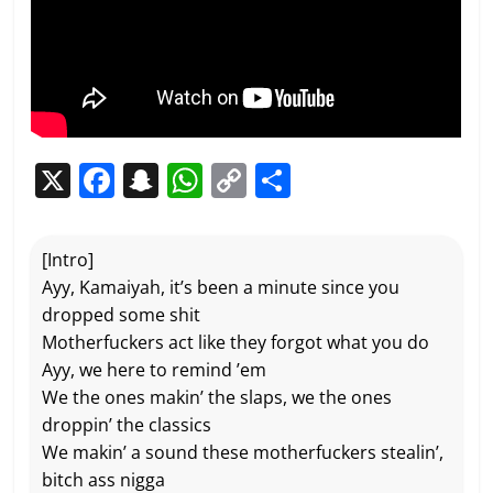
X
F
S
W
C
P
a
n
h
o
ar
c
a
at
p
ta
[Intro]
e
p
s
y
g
Ayy, Kamaiyah, it’s been a minute since you
b
c
A
Li
er
dropped some shit
Motherfuckers act like they forgot what you do
o
h
p
n
Ayy, we here to remind ’em
o
at
p
k
We the ones makin’ the slaps, we the ones
k
droppin’ the classics
We makin’ a sound these motherfuckers stealin’,
bitch ass nigga