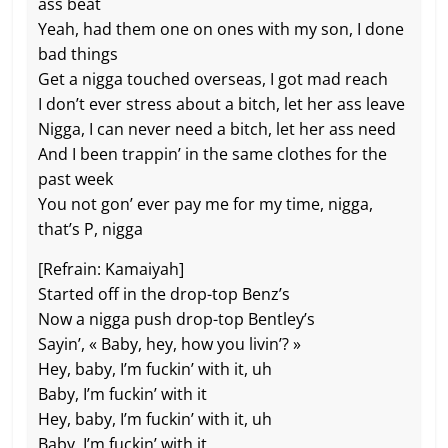
ass beat
Yeah, had them one on ones with my son, I done
bad things
Get a nigga touched overseas, I got mad reach
I don’t ever stress about a bitch, let her ass leave
Nigga, I can never need a bitch, let her ass need
And I been trappin’ in the same clothes for the
past week
You not gon’ ever pay me for my time, nigga,
that’s P, nigga
[Refrain: Kamaiyah]
Started off in the drop-top Benz’s
Now a nigga push drop-top Bentley’s
Sayin’, « Baby, hey, how you livin’? »
Hey, baby, I’m fuckin’ with it, uh
Baby, I’m fuckin’ with it
Hey, baby, I’m fuckin’ with it, uh
Baby, I’m fuckin’ with it