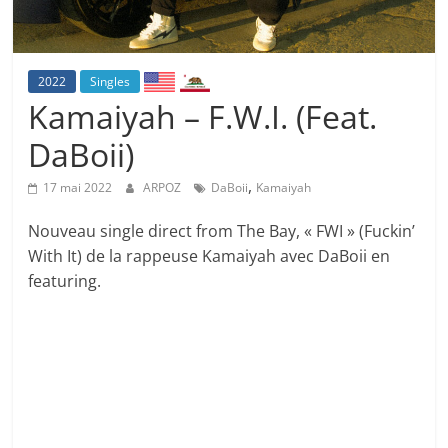
2022
Singles
Kamaiyah – F.W.I. (Feat.
DaBoii)
,
17 mai 2022
ARPOZ
DaBoii
Kamaiyah
Nouveau single direct from The Bay, « FWI » (Fuckin’
With It) de la rappeuse Kamaiyah avec DaBoii en
featuring.