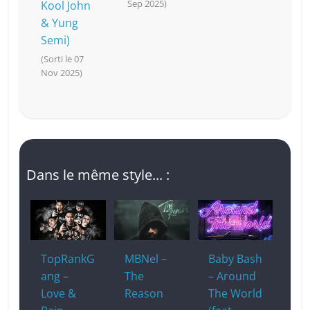
Sep 2025)
Kool John
& Yung
Semi)
(Sorti le 07
Nov 2025)
Dans le même style... :
TopRankG
MBNel –
Baby Bash
ang –
The
– Around
Love &
Reason
The World