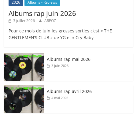
2026
Albums - Reviews
Albums rap juin 2026
3 juillet 2026
ARPOZ
Pour ce mois de juin les grosses sorties c’est « THE
GENTLEMEN’S CLUB » de YG et « Cry Baby
Albums rap mai 2026
3 juin 2026
Albums rap avril 2026
4 mai 2026