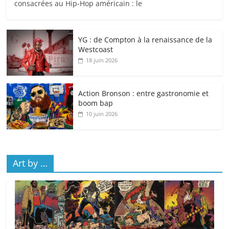
consacrées au Hip-Hop américain : le
YG : de Compton à la renaissance de la
Westcoast
18 juin 2026
Action Bronson : entre gastronomie et
boom bap
10 juin 2026
Art by …