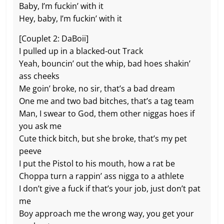
Baby, I’m fuckin’ with it
Hey, baby, I’m fuckin’ with it
[Couplet 2: DaBoii]
I pulled up in a blacked-out Track
Yeah, bouncin’ out the whip, bad hoes shakin’
ass cheeks
Me goin’ broke, no sir, that’s a bad dream
One me and two bad bitches, that’s a tag team
Man, I swear to God, them other niggas hoes if
you ask me
Cute thick bitch, but she broke, that’s my pet
peeve
I put the Pistol to his mouth, how a rat be
Choppa turn a rappin’ ass nigga to a athlete
I don’t give a fuck if that’s your job, just don’t pat
me
Boy approach me the wrong way, you get your