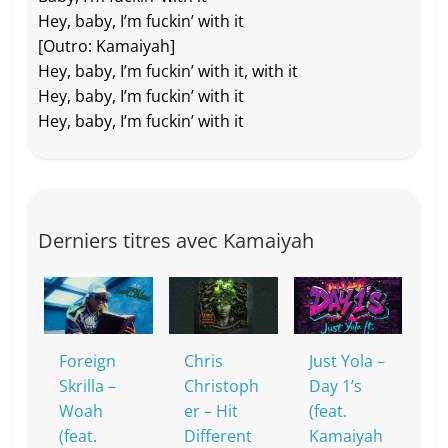
Hey, baby, I’m fuckin’ with it
[Outro: Kamaiyah]
Hey, baby, I’m fuckin’ with it, with it
Hey, baby, I’m fuckin’ with it
Hey, baby, I’m fuckin’ with it
Derniers titres avec Kamaiyah
Foreign
Chris
Just Yola –
Skrilla –
Christoph
Day 1’s
Woah
er – Hit
(feat.
(feat.
Different
Kamaiyah