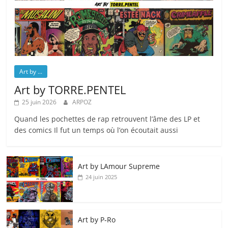
Art by ...
Art by TORRE.PENTEL
25 juin 2026
ARPOZ
Quand les pochettes de rap retrouvent l’âme des LP et
des comics Il fut un temps où l’on écoutait aussi
Art by LAmour Supreme
24 juin 2025
Art by P‑Ro