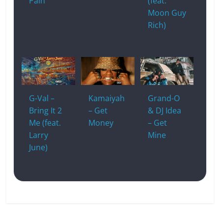
Pain
(feat.
Moon Guy
Rich)
G-Val –
Kamaiyah
Grand-O
Bring It 2
– Get
& DJ Idea
Me (feat.
Money
– Get
Larry
Mine
June)