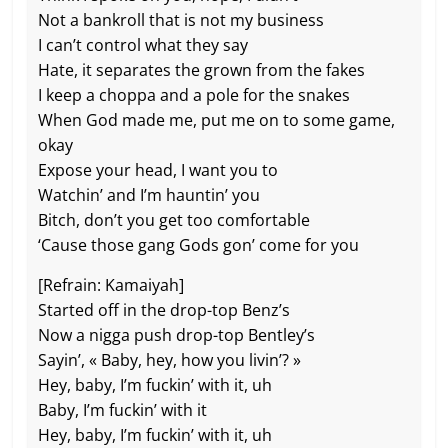
Not a bankroll that is not my business
I can’t control what they say
Hate, it separates the grown from the fakes
I keep a choppa and a pole for the snakes
When God made me, put me on to some game,
okay
Expose your head, I want you to
Watchin’ and I’m hauntin’ you
Bitch, don’t you get too comfortable
‘Cause those gang Gods gon’ come for you
[Refrain: Kamaiyah]
Started off in the drop-top Benz’s
Now a nigga push drop-top Bentley’s
Sayin’, « Baby, hey, how you livin’? »
Hey, baby, I’m fuckin’ with it, uh
Baby, I’m fuckin’ with it
Hey, baby, I’m fuckin’ with it, uh