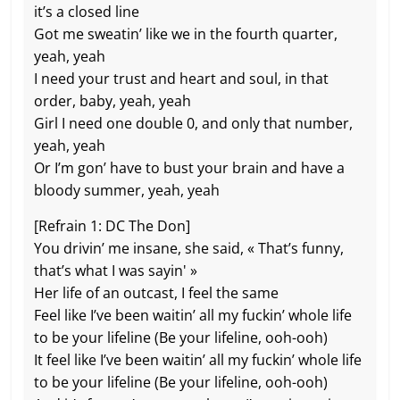
it’s a closed line
Got me sweatin’ like we in the fourth quarter,
yeah, yeah
I need your trust and heart and soul, in that
order, baby, yeah, yeah
Girl I need one double 0, and only that number,
yeah, yeah
Or I’m gon’ have to bust your brain and havе a
bloody summer, yeah, yeah
[Refrain 1: DC The Don]
You drivin’ mе insane, she said, « That’s funny,
that’s what I was sayin' »
Her life of an outcast, I feel the same
Feel like I’ve been waitin’ all my fuckin’ whole life
to be your lifeline (Be your lifeline, ooh-ooh)
It feel like I’ve been waitin’ all my fuckin’ whole life
to be your lifeline (Be your lifeline, ooh-ooh)