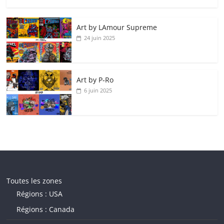
Art by LAmour Supreme
24 juin 2025
Art by P‑Ro
6 juin 2025
Toutes les zones
Régions : USA
Régions : Canada