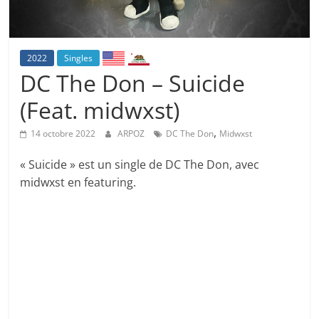
2022
Singles
DC The Don – Suicide
(Feat. midwxst)
,
14 octobre 2022
ARPOZ
DC The Don
Midwxst
« Suicide » est un single de DC The Don, avec
midwxst en featuring.