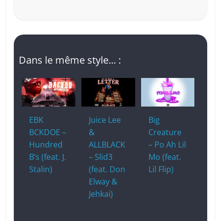
Dans le même style... :
EBK
Juice Lee
Big
BCKDOE –
&
Creature
Hundred
ALLBLACK
– Po Ah Lil
B’s (feat. J.
– Slid3
Mo (feat.
Stalin)
(feat. Don
Lil Flip)
Elway &
Jehkai)