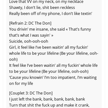
Love that VV on my neck, on my necklace
Shawty, I don’t lie, shit been reckless
Really been off of my phone, I don’t like textin’
[Refrain 2: DC The Don]
You drivin’ me insane, she said « That’s funny
that’s what I was sayin' »
Suicide, ooh-ooh-ooh
Girl, it feel like I’ve been waitin’ all my fuckin’
whole life to be your lifeline (Be your lifeline, ooh-
ooh)
It feel like I’ve been waitin’ all my fuckin’ whole life
to be your lifeline (Be your lifeline, ooh-ooh)
‘Cause you knowin’ I’m too impatient, I’m waiting
on for my life
[Couplet 3: DC The Don]
I just left the bank, bank, bank, bank, bank
Turn that shit the fuck up and make it crank,