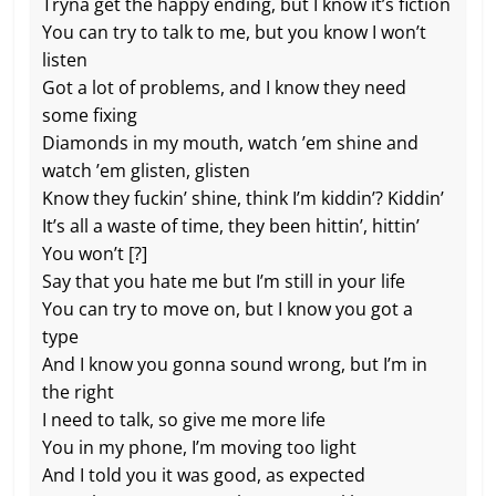
Tryna get the happy ending, but I know it’s fiction
You can try to talk to me, but you know I won’t
listen
Got a lot of problems, and I know they need
some fixing
Diamonds in my mouth, watch ’em shine and
watch ’em glisten, glisten
Know they fuckin’ shine, think I’m kiddin’? Kiddin’
It’s all a waste of time, they been hittin’, hittin’
You won’t [?]
Say that you hate me but I’m still in your life
You can try to move on, but I know you got a
type
And I know you gonna sound wrong, but I’m in
the right
I need to talk, so give me more life
You in my phone, I’m moving too light
And I told you it was good, as expected