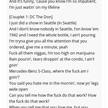
And it’s funny, ’cause you know I’m so impatient,
I’m just waitin’ on my lifeline
[Couplet 1: DC The Don]
I just did a show in Seattle (In Seattle)
And I don’t know nobody in Seattle, I’on know ’em
1942 and I need the whole bottle, I ain’t pouring
I’m tryna give you all the attention that you
ordered, give me a minute, yeah
Fuck all them niggas, I’m too high on marijuana
Rain pourin’, tears droppin’ at the condo, I ain’t
goin’
Mercedes-Benz S-Class, where the fuck am I
goin’?
You said you hate me in the mornin’, now yo’ legs
wide open
Can you tell me how the fuck do that work? How
the fuck do that work?
When you tell me that you love me, but you