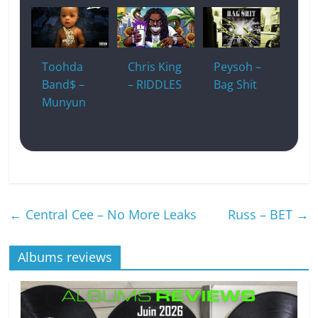
Toohda
Chris King
Peysoh –
Band$ –
– RIDDLES
Bag Shit
Munyun
←
Central Cee – No More Leaks
Russ – BET
→
Albums reviews