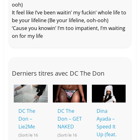
ooh)
It feel like I’ve been waitin’ my fuckin’ whole life to
be your lifeline (Be your lifeline, ooh-ooh)
‘Cause you knowin’ I’m too impatient, I’m waiting
on for my life
Derniers titres avec DC The Don
DC The
DC The
Dina
Don –
Don – GET
Ayada –
Lie2Me
NAKED
Speed It
Up (feat.
(Sorti le 16
(Sorti le 16