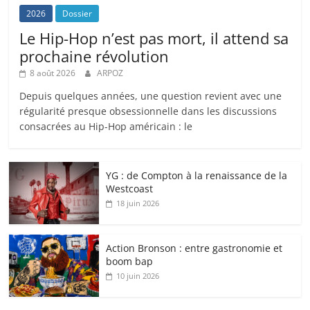
2026
Dossier
Le Hip-Hop n’est pas mort, il attend sa
prochaine révolution
8 août 2026
ARPOZ
Depuis quelques années, une question revient avec une
régularité presque obsessionnelle dans les discussions
consacrées au Hip-Hop américain : le
YG : de Compton à la renaissance de la
Westcoast
18 juin 2026
Action Bronson : entre gastronomie et
boom bap
10 juin 2026