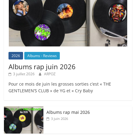
2026
Albums - Reviews
Albums rap juin 2026
3 juillet 2026
ARPOZ
Pour ce mois de juin les grosses sorties c’est « THE
GENTLEMEN’S CLUB » de YG et « Cry Baby
Albums rap mai 2026
3 juin 2026