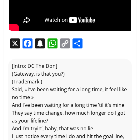
X
F
S
W
C
P
a
n
h
o
ar
c
a
at
p
ta
[Intro: DC The Don]
e
p
s
y
g
(Gateway, is that you?)
b
c
A
Li
er
(Trademark!)
Said, « I’ve been waiting for a long time, it feel like
o
h
p
n
no time »
o
at
p
k
And I’ve been waiting for a long time ’til it’s mine
k
They say time change, how much longer do I got
as your lifeline?
And I’m tryin’, baby, that was no lie
I just notice every time I do and hit the goal line,