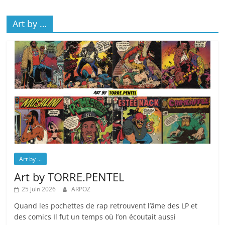
Art by …
Art by ...
Art by TORRE.PENTEL
25 juin 2026
ARPOZ
Quand les pochettes de rap retrouvent l’âme des LP et
des comics Il fut un temps où l’on écoutait aussi