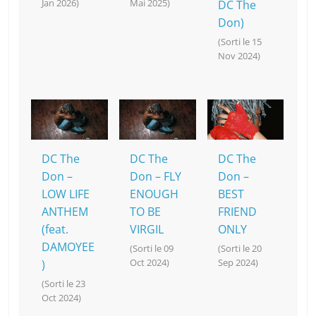
Jan 2026)
Mai 2025)
DC The
Don)
(Sorti le 15
Nov 2024)
DC The
DC The
DC The
Don –
Don – FLY
Don –
LOW LIFE
ENOUGH
BEST
ANTHEM
TO BE
FRIEND
(feat.
VIRGIL
ONLY
DAMOYEE
(Sorti le 09
(Sorti le 20
Oct 2024)
Sep 2024)
)
(Sorti le 23
Oct 2024)