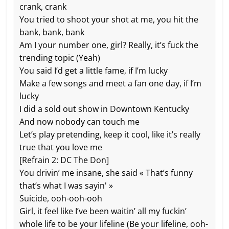
crank, crank
You tried to shoot your shot at me, you hit the
bank, bank, bank
Am I your number one, girl? Really, it’s fuck the
trending topic (Yeah)
You said I’d get a little fame, if I’m lucky
Make a few songs and meet a fan one day, if I’m
lucky
I did a sold out show in Downtown Kentucky
And now nobody can touch me
Let’s play pretending, keep it cool, like it’s really
true that you love me
[Refrain 2: DC The Don]
You drivin’ me insane, she said « That’s funny
that’s what I was sayin' »
Suicide, ooh-ooh-ooh
Girl, it feel like I’ve been waitin’ all my fuckin’
whole life to be your lifeline (Be your lifeline, ooh-