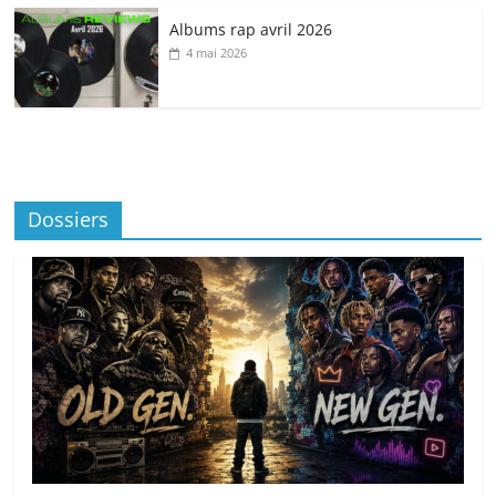
Albums rap avril 2026
4 mai 2026
Dossiers