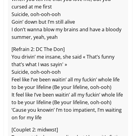
cursed at me first
Suicide, ooh-ooh-ooh
Goin’ down but I’m still alive
I don’t wanna blow my brains and have a bloody
summer, yeah, yeah
[Refrain 2: DC The Don]
You drivin’ me insane, she said « That’s funny
that’s what I was sayin' »
Suicide, ooh-ooh-ooh
Feel like I’ve been waitin’ all my fuckin’ whole life
to be your lifeline (Be your lifeline, ooh-ooh)
It feel like I’ve been waitin’ all my fuckin’ whole life
to be your lifeline (Be your lifeline, ooh-ooh)
‘Cause you knowin’ I’m too impatient, I’m waiting
on for my life
[Couplet 2: midwxst]