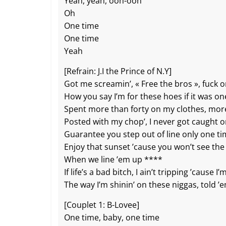
b
c
A
Li
er
Yeah, yeah, ooh-ooh
Oh
o
h
p
n
One time
o
at
p
k
One time
k
Yeah
[Refrain: J.I the Prince of N.Y]
Got me screamin’, « Free the bros », fuck 
How you say I’m for these hoes if it was on
Spent more than forty on my clothes, mor
Posted with my chop’, I never got caught 
Guarantee you step out of line only one t
Enjoy that sunset ’cause you won’t see the
When we line ’em up ****
If life’s a bad bitch, I ain’t tripping ’cause I’
The way I’m shinin’ on these niggas, told 
[Couplet 1: B-Lovee]
One time, baby, one time