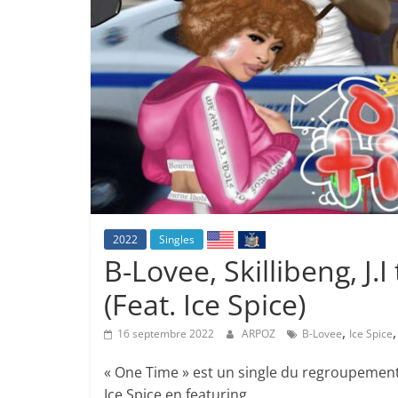
2022
Singles
B-Lovee, Skillibeng, J.
(Feat. Ice Spice)
,
16 septembre 2022
ARPOZ
B-Lovee
Ice Spice
« One Time » est un single du regroupement de
Ice Spice en featuring.