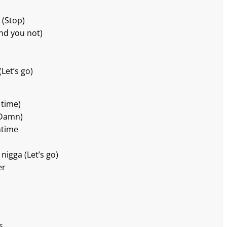
 (Stop)
And you not)
Let’s go)
 time)
(Damn)
htime
 nigga (Let’s go)
er
s