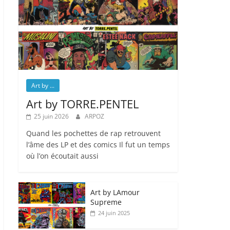
Art by ...
Art by TORRE.PENTEL
25 juin 2026
ARPOZ
Quand les pochettes de rap retrouvent
l’âme des LP et des comics Il fut un temps
où l’on écoutait aussi
Art by LAmour
Supreme
24 juin 2025