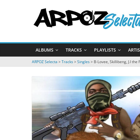
Passer
ARPOZ
au
contenu
Selecta
by
ALBUMS
TRACKS
PLAYLISTS
ARTI
ARPOZ
&
ARPOZ Selecta
>
Tracks
>
Singles
>
B-Lovee, Skillibeng, J.I the
BENNO