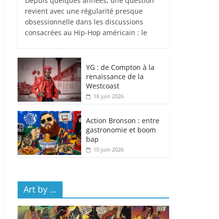
Depuis quelques années, une question
revient avec une régularité presque
obsessionnelle dans les discussions
consacrées au Hip-Hop américain : le
YG : de Compton à la
renaissance de la
Westcoast
18 juin 2026
Action Bronson : entre
gastronomie et boom
bap
10 juin 2026
Art by …