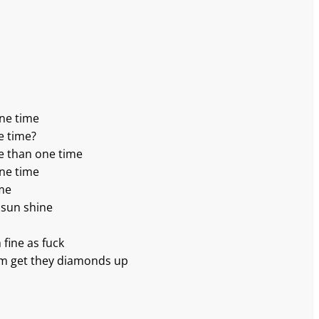
one time
e time?
e than one time
one time
ime
 sun shine
m fine as fuck
’em get they diamonds up