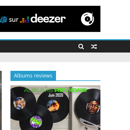
Albums reviews