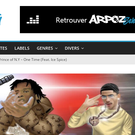
STES
LABELS
GENRES
DIVERS
 Prince of N.Y – One Time (Feat. Ice Spice)