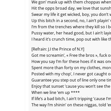
We gon’ mask up with them choppas when 
Hit the opps broad day, we love that suns
Swear my life it get wicked, boy, you don’t
Up this bitch in a second, no, I ain’t playin’
I’m from the trenches where they kill so I be
Pussy water, her head good, but I ain’t layi
I heard it’s crunch time, pop out with like
[Refrain: J.I the Prince of N.Y]
Got me screamin’, « Free the bros », fuck 
How you say I’m for these hoes if it was on
Spent more than forty on my clothes, mor
Posted with my chop’, I never got caught 
Guarantee you step out of line only one t
Enjoy that sunset ’cause you won’t see the
When we line ’em up ****
If life’s a bad bitch, I ain’t tripping ’cause I’
The way I’m shinin’ on these niggas, told 