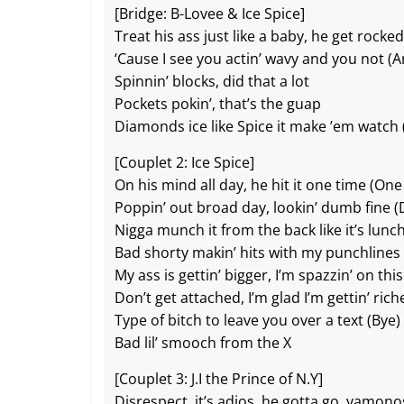
[Bridge: B-Lovee & Ice Spice]
Treat his ass just like a baby, he get rocked
‘Cause I see you actin’ wavy and you not (
Spinnin’ blocks, did that a lot
Pockets pokin’, that’s the guap
Diamonds ice like Spice it make ’em watch (
[Couplet 2: Ice Spice]
On his mind all day, he hit it one time (One
Poppin’ out broad day, lookin’ dumb fine 
Nigga munch it from the back like it’s lunc
Bad shorty makin’ hits with my punchlines
My ass is gettin’ bigger, I’m spazzin’ on this
Don’t get attached, I’m glad I’m gettin’ rich
Type of bitch to leave you over a text (Bye)
Bad lil’ smooch from the X
[Couplet 3: J.I the Prince of N.Y]
Disrespect, it’s adios, he gotta go, vamono