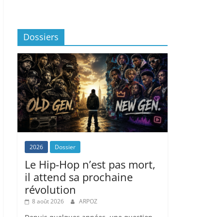
Dossiers
2026
Dossier
Le Hip-Hop n’est pas mort,
il attend sa prochaine
révolution
8 août 2026
ARPOZ