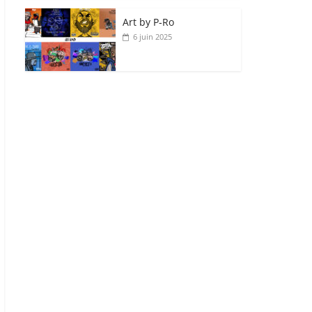
Art by P‑Ro
6 juin 2025