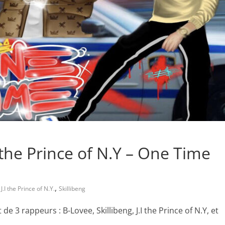
I the Prince of N.Y – One Time
,
,
J.I the Prince of N.Y.
Skillibeng
 3 rappeurs : B-Lovee, Skillibeng, J.I the Prince of N.Y, et