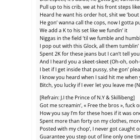
Pull up to his crib, we at his front steps l
Heard he want his order hot, shit we ’bout
He gon’ wanna call the cops, now I gotta p
We add a K to his set like we fundin’ it
Niggas in the field ’til we fumble and humb
I pop out with this Glock, all them tumblin
Spent 2K for these jeans but I can’t tell y
And I heard you a skeet-skeet (Oh-oh, ooh
I bet if I get inside that pussy, she gon’ pl
I know you heard when I said hit me when
Bitch, you lucky if I ever let you leave me 
[Refrain: J.I the Prince of N.Y & Skillibeng]
Got me screamin’, « Free the bros », fuck 
How you say I’m for these hoes if it was on
Spent more than forty on my clothes, mor
Posted with my chop’, I never got caught 
Guarantee you step out of line only one t