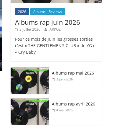
2026
Albums - Reviews
Albums rap juin 2026
3 juillet 2026
ARPOZ
Pour ce mois de juin les grosses sorties
c’est « THE GENTLEMEN’S CLUB » de YG et
« Cry Baby
Albums rap mai 2026
3 juin 2026
Albums rap avril 2026
4 mai 2026