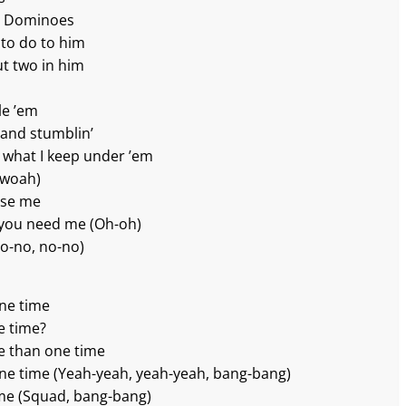
ike Dominoes
 to do to him
ut two in him
le ’em
’ and stumblin’
ou what I keep under ’em
-woah)
ease me
 you need me (Oh-oh)
(No-no, no-no)
one time
e time?
e than one time
one time (Yeah-yeah, yeah-yeah, bang-bang)
ime (Squad, bang-bang)