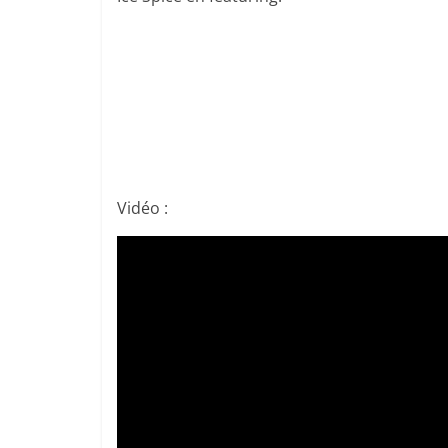
Vidéo :