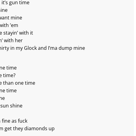
it’s gun time
hine
 want mine
 with ’em
 stayin’ with it
n’ with her
 thirty in my Glock and I’ma dump mine
one time
e time?
e than one time
one time
ime
 sun shine
m fine as fuck
’em get they diamonds up