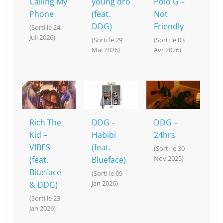
Calling My
young dro
Polo G –
Phone
(feat.
Not
DDG)
Friendly
(Sorti le 24
Juil 2026)
(Sorti le 29
(Sorti le 03
Mai 2026)
Avr 2026)
Rich The
DDG –
DDG –
Kid –
Habibi
24hrs
VIBES
(feat.
(Sorti le 30
Nov 2025)
(feat.
Blueface)
Blueface
(Sorti le 09
Jan 2026)
& DDG)
(Sorti le 23
Jan 2026)