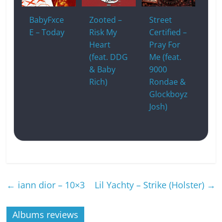
BabyFxce
Zooted –
Street
E – Today
Risk My
Certified –
Heart
Pray For
(feat. DDG
Me (feat.
& Baby
9000
Rich)
Rondae &
Glockboyz
Josh)
←
iann dior – 10×3
Lil Yachty – Strike (Holster)
→
Albums reviews