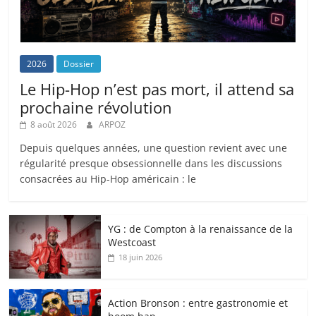
2026
Dossier
Le Hip-Hop n’est pas mort, il attend sa
prochaine révolution
8 août 2026
ARPOZ
Depuis quelques années, une question revient avec une
régularité presque obsessionnelle dans les discussions
consacrées au Hip-Hop américain : le
YG : de Compton à la renaissance de la
Westcoast
18 juin 2026
Action Bronson : entre gastronomie et