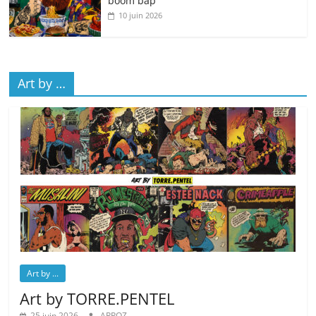
boom bap
10 juin 2026
Art by …
Art by ...
Art by TORRE.PENTEL
25 juin 2026
ARPOZ