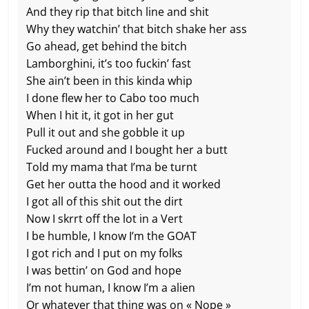
And they rip that bitch line and shit
Why they watchin’ that bitch shake her ass
Go ahead, get behind the bitch
Lamborghini, it’s too fuckin’ fast
She ain’t been in this kinda whip
I done flew her to Cabo too much
When I hit it, it got in her gut
Pull it out and she gobble it up
Fucked around and I bought her a butt
Told my mama that I’ma be turnt
Get her outta the hood and it worked
I got all of this shit out the dirt
Now I skrrt off the lot in a Vert
I be humble, I know I’m the GOAT
I got rich and I put on my folks
I was bettin’ on God and hope
I’m not human, I know I’m a alien
Or whatever that thing was on « Nope »