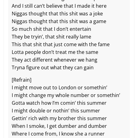
And I still can’t believe that I made it here
Niggas thought that this shit was a joke
Niggas thought that this shit was a game
So much shit that I don’t entertain
They be tryin’, that shit really lame
This that shit that just come with the fame
Lotta people don’t treat me the same
They act different whenever we hang
Tryna figure out what they can gain
[Refrain]
I might move out to London or somethin’
I might change my whole number or somethin’
Gotta watch how I’m comin’ this summer
I might double or nothin’ this summer
Gettin’ rich with my brother this summer
When I smoke, I get dumber and dumber
Where I come from, I know she a runner