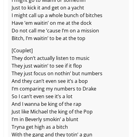
I might go to Miami or somethin’
Just to kick it and get on a yacht
I might call up a whole bunch of bitches
Have ’em waitin’ on me at the dock
Do not call me ’cause I’m on a mission
Bitch, I’m waitin’ to be at the top
[Couplet]
They don’t actually listen to music
They just waitin’ to see if it flop
Thеy just focus on nothin’ but numbers
And they can’t evеn see it’s a bop
I’m comparing my numbers to Drake
So I can’t even see it’s a lot
And I wanna be king of the rap
Just like Michael the king of the Pop
I’m in Beverly smokin’ a blunt
Tryna get high as a bitch
With the gang and they totin’ a gun