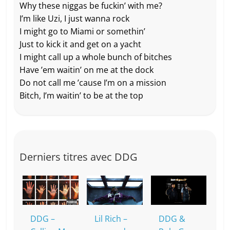
Why these niggas be fuckin’ with me?
I’m like Uzi, I just wanna rock
I might go to Miami or somethin’
Just to kick it and get on a yacht
I might call up a whole bunch of bitches
Have ’em waitin’ on me at the dock
Do not call me ’cause I’m on a mission
Bitch, I’m waitin’ to be at the top
Derniers titres avec DDG
DDG –
Lil Rich –
DDG &