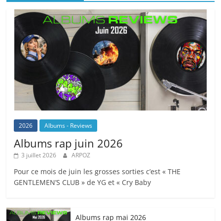
2026
Albums - Reviews
Albums rap juin 2026
3 juillet 2026
ARPOZ
Pour ce mois de juin les grosses sorties c’est « THE
GENTLEMEN’S CLUB » de YG et « Cry Baby
Albums rap mai 2026