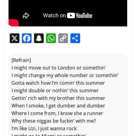
X
F
S
W
C
P
a
n
h
o
ar
c
a
at
p
ta
[Refrain]
e
p
s
y
g
I might move out to London or somethin’
b
c
A
Li
er
I might change my whole number or somethin’
Gotta watch how I’m comin’ this summer
o
h
p
n
I might double or nothin’ this summer
o
at
p
k
Gettin’ rich with my brother this summer
k
When I smoke, I get dumber and dumber
Where I come from, I know she a runner
Why these niggas be fuckin’ with me?
I’m like Uzi, I just wanna rock