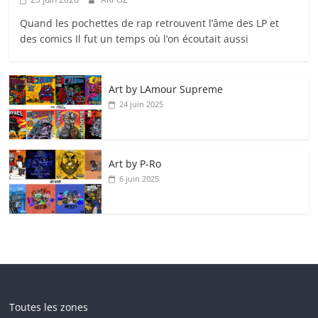
Quand les pochettes de rap retrouvent l’âme des LP et
des comics Il fut un temps où l’on écoutait aussi
Art by LAmour Supreme
24 juin 2025
Art by P‑Ro
6 juin 2025
Toutes les zones