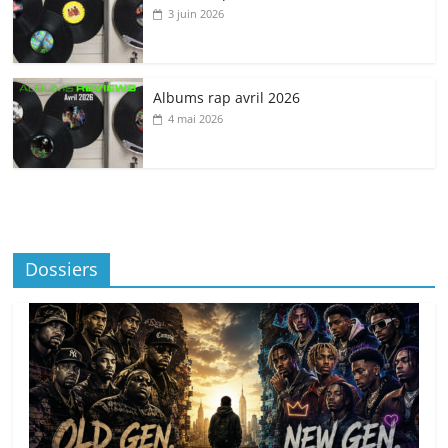
3 juin 2026
Albums rap avril 2026
4 mai 2026
Dossiers