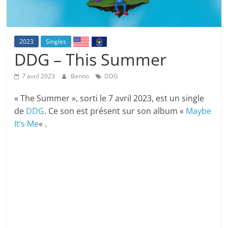
2023
Singles
DDG – This Summer
7 avril 2023
Benno
DDG
« The Summer », sorti le 7 avril 2023, est un single
de
DDG
. Ce son est présent sur son album «
Maybe
It’s Me
« .