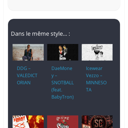
Dans le même style... :
DDG –
DaeMone
Icewear
VALEDICT
y –
Vezzo –
ORIAN
SNOTBALL
MINNESO
(feat.
TA
BabyTron)