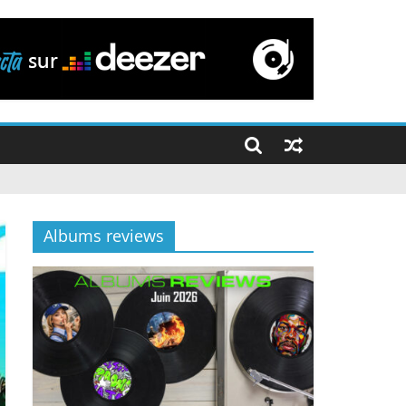
Albums reviews