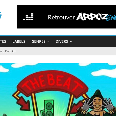
STES
LABELS
GENRES
DIVERS
at. Polo G)