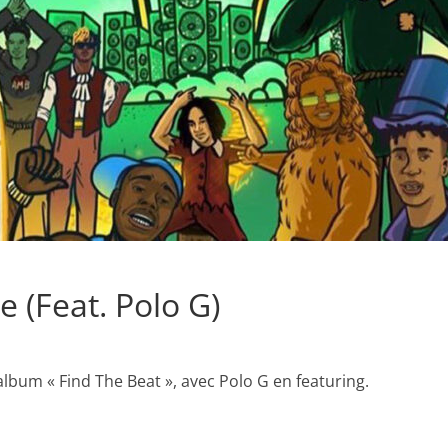
 (Feat. Polo G)
’album « Find The Beat », avec Polo G en featuring.