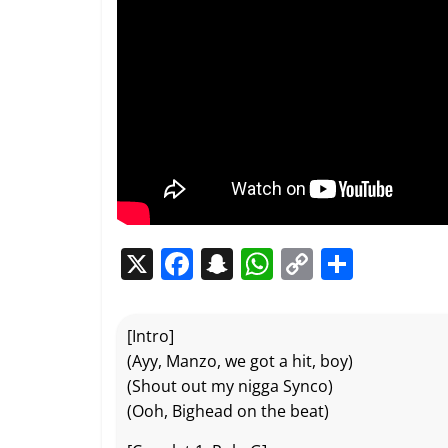
X
F
S
W
C
P
a
n
h
o
ar
c
a
at
p
ta
[Intro]
e
p
s
y
g
(Ayy, Manzo, we got a hit, boy)
b
c
A
Li
er
(Shout out my nigga Synco)
(Ooh, Bighead on the beat)
o
h
p
n