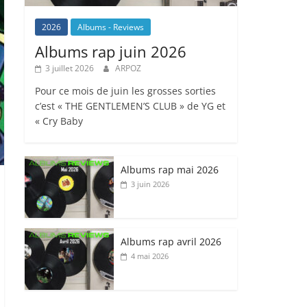
2026
Albums - Reviews
Albums rap juin 2026
3 juillet 2026
ARPOZ
Pour ce mois de juin les grosses sorties
c’est « THE GENTLEMEN’S CLUB » de YG et
« Cry Baby
Albums rap mai 2026
3 juin 2026
Albums rap avril 2026
4 mai 2026