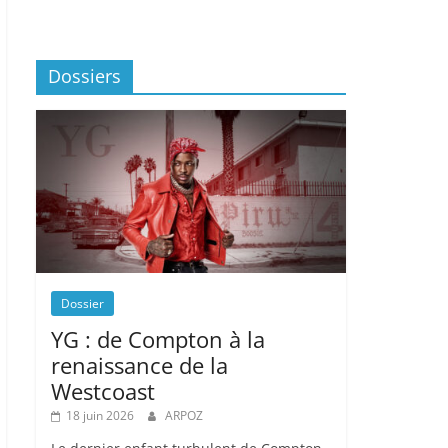
Dossiers
Dossier
YG : de Compton à la
renaissance de la
Westcoast
18 juin 2026
ARPOZ