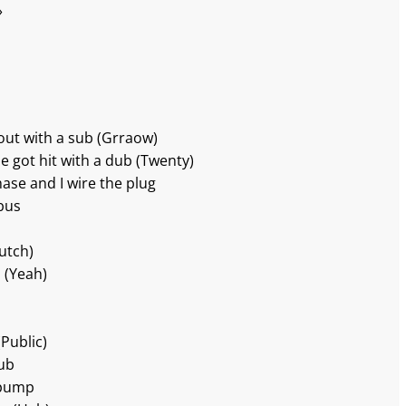
»
 out with a sub (Grraow)
he got hit with a dub (Twenty)
Chase and I wire the plug
bus
lutch)
b (Yeah)
Public)
dub
e pump