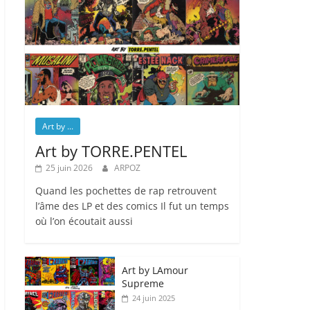
Art by ...
Art by TORRE.PENTEL
25 juin 2026
ARPOZ
Quand les pochettes de rap retrouvent
l’âme des LP et des comics Il fut un temps
où l’on écoutait aussi
Art by LAmour
Supreme
24 juin 2025