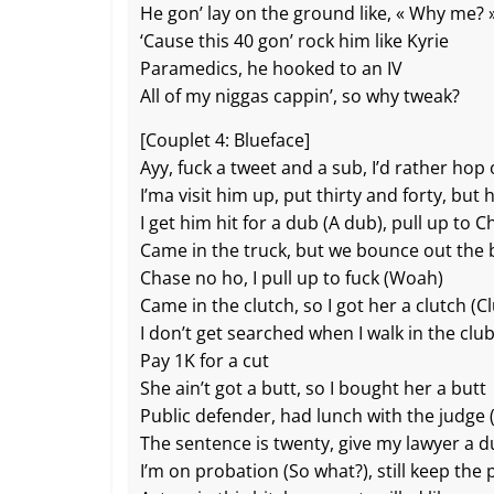
He gon’ lay on the ground like, « Why me? 
‘Cause this 40 gon’ rock him like Kyrie
Paramedics, he hooked to an IV
All of my niggas cappin’, so why tweak?
[Couplet 4: Blueface]
Ayy, fuck a tweet and a sub, I’d rather hop
I’ma visit him up, put thirty and forty, but 
I get him hit for a dub (A dub), pull up to 
Came in the truck, but we bounce out the 
Chase no ho, I pull up to fuck (Woah)
Came in the clutch, so I got her a clutch (C
I don’t get searched when I walk in the clu
Pay 1K for a cut
She ain’t got a butt, so I bought her a butt
Public defender, had lunch with the judge (
The sentence is twenty, give my lawyer a 
I’m on probation (So what?), still keep th