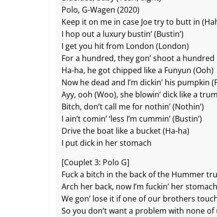
Polo, G-Wagen (2020)
Keep it on me in case Joe try to butt in (Ha
I hop out a luxury bustin’ (Bustin’)
I get you hit from London (London)
For a hundred, they gon’ shoot a hundred
Ha-ha, he got chipped like a Funyun (Ooh)
Now he dead and I’m dickin’ his pumpkin 
Ayy, ooh (Woo), she blowin’ dick like a tru
Bitch, don’t call me for nothin’ (Nothin’)
I ain’t comin’ ‘less I’m cummin’ (Bustin’)
Drive the boat like a bucket (Ha-ha)
I put dick in her stomach
[Couplet 3: Polo G]
Fuck a bitch in the back of the Hummer tr
Arch her back, now I’m fuckin’ her stomac
We gon’ lose it if one of our brothers touc
So you don’t want a problem with none of