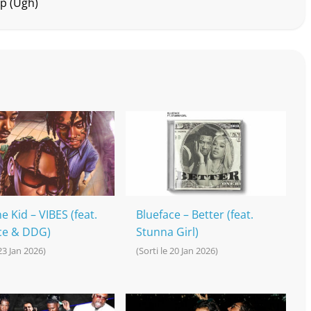
up (Ugh)
e Kid – VIBES (feat.
Blueface – Better (feat.
ce & DDG)
Stunna Girl)
 23 Jan 2026)
(Sorti le 20 Jan 2026)