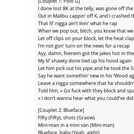
o
at
p
k
[Couplet 1: Polo G]
I done lost 8K at the telly, was gone off th
k
Out in Malibu cappin’ off X, and I crashed th
That lil’ nigga ain’t livin’ what he rap
When we pop out, bitch, you know that we
Let off clips on your block, let the heat cla
I’m not gon’ turn on the news for a recap
Ayy, damn, foenem got the jakes hot in th
My lil’ shawty done tied up his hood again
Let him pick out his pipe and he took the S
Say he want somethin’ new in his ‘Wood a
Leave a nigga somewhere that he shouldn’
Told him, « Go fuck with they block and sp
« I don’t wanna hear what you could’ve did
[Couplet 2: Blueface]
Fifty (Fifty), shots (Graow)
Mini-man in a mini van (Mini-man)
Blueface, baby (Yeah, aight)