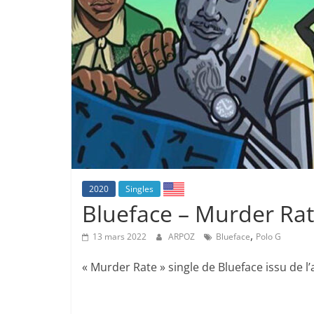
2020
Singles
Blueface – Murder Rate
,
13 mars 2022
ARPOZ
Blueface
Polo G
« Murder Rate » single de Blueface issu de l