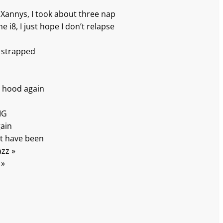
e Xannys, I took about three nap
e i8, I just hope I don’t relapse
 strapped
p
e hood again
IG
gain
t have been
azz »
 »