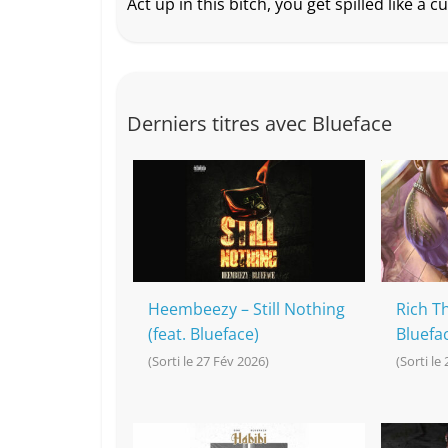
Act up in this bitch, you get spilled like a c
Derniers titres avec Blueface
Heembeezy – Still Nothing
Rich Th
(feat. Blueface)
Bluefa
(Sorti le 27 Fév 2026)
(Sorti le