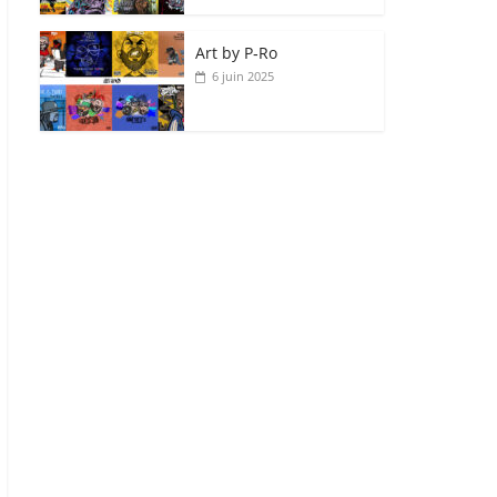
Art by P‑Ro
6 juin 2025