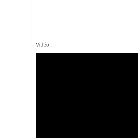
Vidéo :