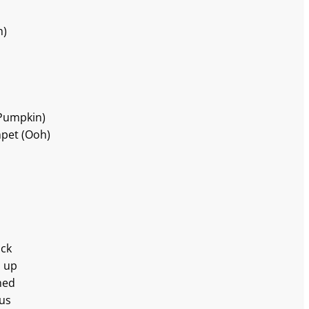
h)
(Pumpkin)
mpet (Ooh)
uck
h up
hed
 us