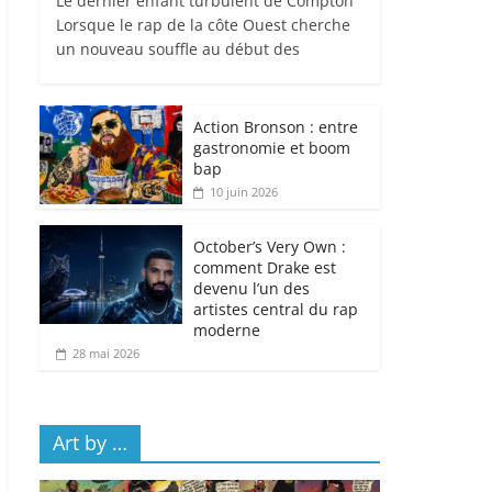
Le dernier enfant turbulent de Compton
Lorsque le rap de la côte Ouest cherche
un nouveau souffle au début des
Action Bronson : entre
gastronomie et boom
bap
10 juin 2026
October’s Very Own :
comment Drake est
devenu l’un des
artistes central du rap
moderne
28 mai 2026
Art by …