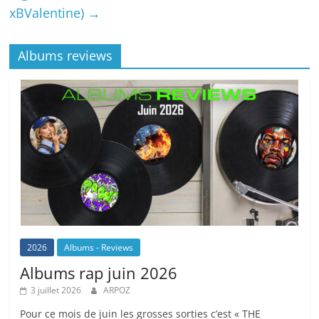
xBValentine)
→
Albums reviews
2026
Albums - Reviews
Albums rap juin 2026
3 juillet 2026
ARPOZ
Pour ce mois de juin les grosses sorties c’est « THE