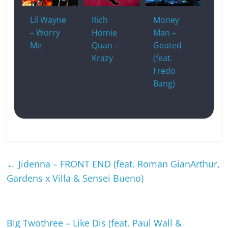
Lil Wayne
Rich
Money
– Worry
Homie
Man –
Me
Quan –
Goated
Krazy
(feat.
Fredo
Bang)
←
Jidenna – FRONT END (feat. Roman GianArthur,
Gardens x Villa & Sensei Bueno)
Big Twothree – Like Dis (feat. Paul Wall &