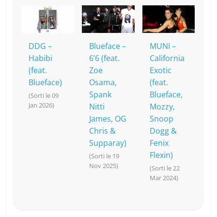
DDG –
Blueface –
MUNI –
Habibi
6’6 (feat.
California
(feat.
Zoe
Exotic
Blueface)
Osama,
(feat.
Spank
Blueface,
(Sorti le 09
Jan 2026)
Nitti
Mozzy,
James, OG
Snoop
Chris &
Dogg &
Supparay)
Fenix
Flexin)
(Sorti le 19
Nov 2025)
(Sorti le 22
Mar 2024)