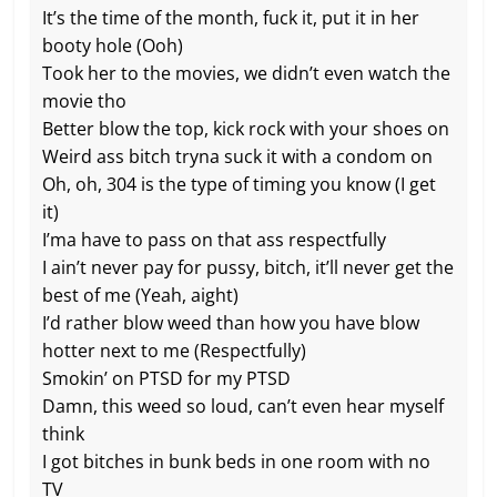
It’s the time of the month, fuck it, put it in her
booty hole (Ooh)
Took her to the movies, we didn’t even watch the
movie tho
Better blow the top, kick rock with your shoes on
Weird ass bitch tryna suck it with a condom on
Oh, oh, 304 is the type of timing you know (I get
it)
I’ma have to pass on that ass respectfully
I ain’t never pay for pussy, bitch, it’ll never get the
best of me (Yeah, aight)
I’d rather blow weed than how you have blow
hotter next to me (Respectfully)
Smokin’ on PTSD for my PTSD
Damn, this weed so loud, can’t even hear myself
think
I got bitches in bunk beds in one room with no
TV