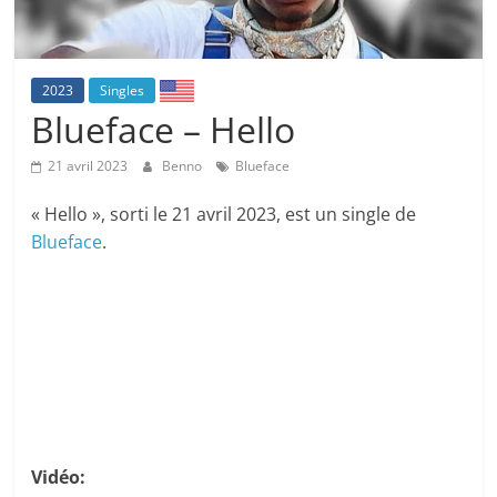
2023
Singles
Blueface – Hello
21 avril 2023
Benno
Blueface
« Hello », sorti le 21 avril 2023, est un single de
Blueface
.
Vidéo: