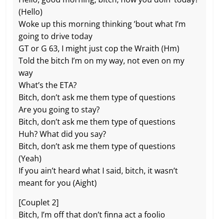
(Hello)
Woke up this morning thinking ’bout what I’m
going to drive today
GT or G 63, I might just cop the Wraith (Hm)
Told the bitch I’m on my way, not even on my
way
What’s the ETA?
Bitch, don’t ask me them type of questions
Are you going to stay?
Bitch, don’t ask me them type of questions
Huh? What did you say?
Bitch, don’t ask me them type of questions
(Yeah)
If you ain’t heard what I said, bitch, it wasn’t
meant for you (Aight)
[Couplet 2]
Bitch, I’m off that don’t finna act a foolio