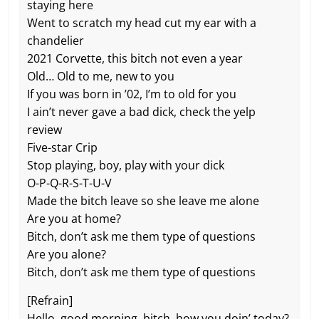
staying here
Went to scratch my head cut my ear with a
chandeliеr
2021 Corvette, this bitch not evеn a year
Old… Old to me, new to you
If you was born in ’02, I’m to old for you
I ain’t never gave a bad dick, check the yelp
review
Five-star Crip
Stop playing, boy, play with your dick
O-P-Q-R-S-T-U-V
Made the bitch leave so she leave me alone
Are you at home?
Bitch, don’t ask me them type of questions
Are you alone?
Bitch, don’t ask me them type of questions
[Refrain]
Hello, good morning, bitch, how you doin’ today?