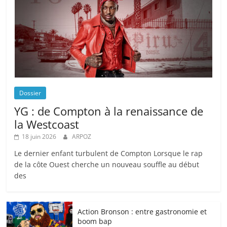
Dossier
YG : de Compton à la renaissance de
la Westcoast
18 juin 2026
ARPOZ
Le dernier enfant turbulent de Compton Lorsque le rap
de la côte Ouest cherche un nouveau souffle au début
des
Action Bronson : entre gastronomie et
boom bap