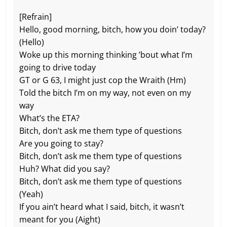
[Refrain]
Hello, good morning, bitch, how you doin’ today?
(Hello)
Woke up this morning thinking ’bout what I’m
going to drive today
GT or G 63, I might just cop the Wraith (Hm)
Told the bitch I’m on my way, not even on my
way
What’s the ETA?
Bitch, don’t ask me them type of questions
Are you going to stay?
Bitch, don’t ask me them type of questions
Huh? What did you say?
Bitch, don’t ask me them type of questions
(Yeah)
If you ain’t heard what I said, bitch, it wasn’t
meant for you (Aight)