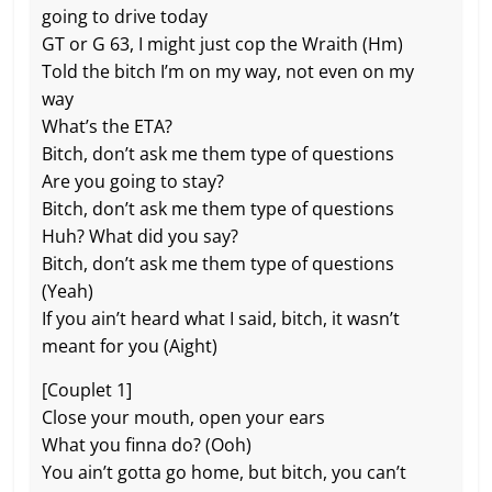
going to drive today
GT or G 63, I might just cop the Wraith (Hm)
Told the bitch I’m on my way, not even on my
way
What’s the ETA?
Bitch, don’t ask me them type of questions
Are you going to stay?
Bitch, don’t ask me them type of questions
Huh? What did you say?
Bitch, don’t ask me them type of questions
(Yeah)
If you ain’t heard what I said, bitch, it wasn’t
meant for you (Aight)
[Couplet 1]
Close your mouth, open your ears
What you finna do? (Ooh)
You ain’t gotta go home, but bitch, you can’t