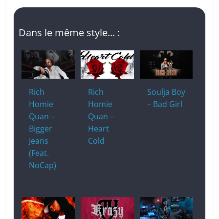
Dans le même style... :
Rich
Rich
Soulja Boy
Homie
Homie
– Bad Girl
Quan –
Quan –
Bigger
Heart
Jeans
Cold
(Feat.
NoCap)