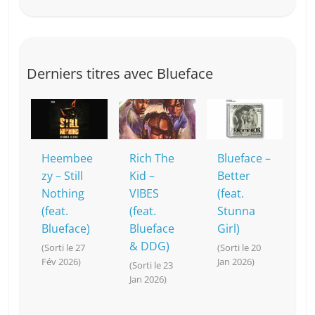
Derniers titres avec Blueface
Heembee
Rich The
Blueface –
zy – Still
Kid –
Better
Nothing
VIBES
(feat.
(feat.
(feat.
Stunna
Blueface)
Blueface
Girl)
& DDG)
(Sorti le 27
(Sorti le 20
Fév 2026)
Jan 2026)
(Sorti le 23
Jan 2026)