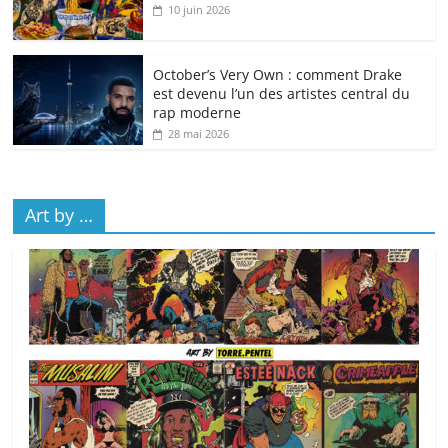
10 juin 2026
October’s Very Own : comment Drake
est devenu l’un des artistes central du
rap moderne
28 mai 2026
Art by …