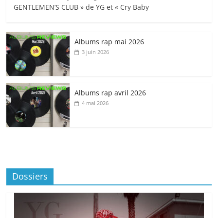
GENTLEMEN’S CLUB » de YG et « Cry Baby
Albums rap mai 2026
3 juin 2026
Albums rap avril 2026
4 mai 2026
Dossiers