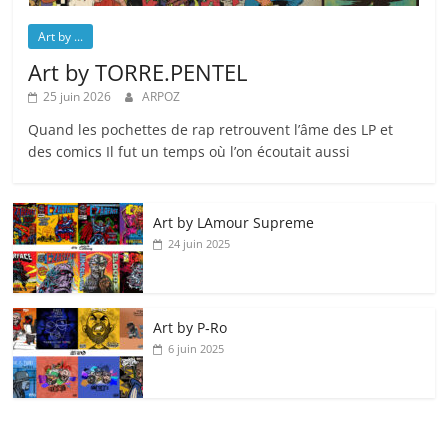
Art by ...
Art by TORRE.PENTEL
25 juin 2026
ARPOZ
Quand les pochettes de rap retrouvent l’âme des LP et
des comics Il fut un temps où l’on écoutait aussi
Art by LAmour Supreme
24 juin 2025
Art by P‑Ro
6 juin 2025