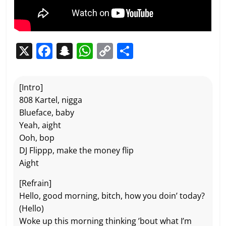
X
F
S
W
C
P
a
n
h
o
ar
c
a
at
p
ta
[Intro]
e
p
s
y
g
808 Kartel, nigga
b
c
A
Li
er
Blueface, baby
Yeah, aight
o
h
p
n
Ooh, bop
o
at
p
k
DJ Flippp, make the money flip
k
Aight
[Refrain]
Hello, good morning, bitch, how you doin’ today?
(Hello)
Woke up this morning thinking ’bout what I’m