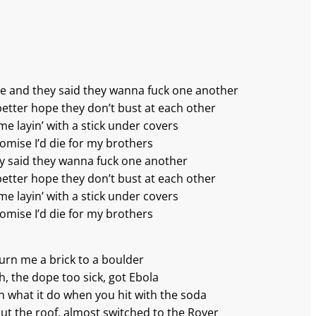
upe and they said they wanna fuck one another
better hope they don’t bust at each other
me layin’ with a stick under covers
romise I’d die for my brothers
ey said they wanna fuck one another
better hopе they don’t bust at each other
me layin’ with a stick under covers
romise I’d die for my brothers
turn me a brick to a boulder
h, the dope too sick, got Ebola
ch what it do when you hit with the soda
ut the roof, almost switched to the Rover