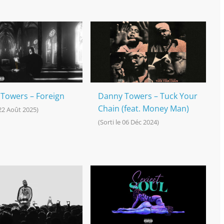
Towers – Foreign
Danny Towers – Tuck Your
Chain (feat. Money Man)
 22 Août 2025)
(Sorti le 06 Déc 2024)