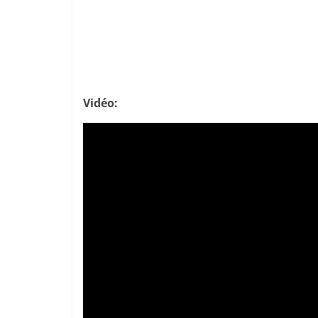
Vidéo: