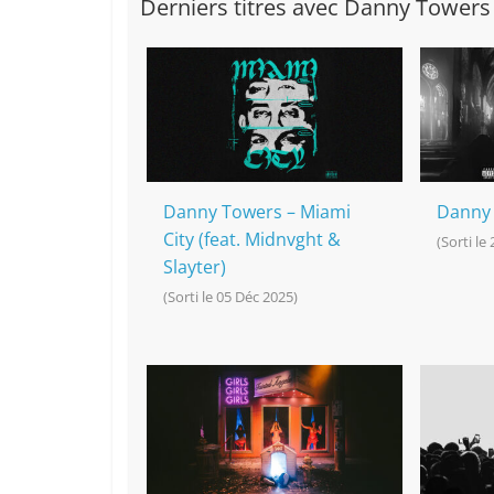
Derniers titres avec Danny Towers
Danny Towers – Miami
Danny 
City (feat. Midnvght &
(Sorti le
Slayter)
(Sorti le 05 Déc 2025)