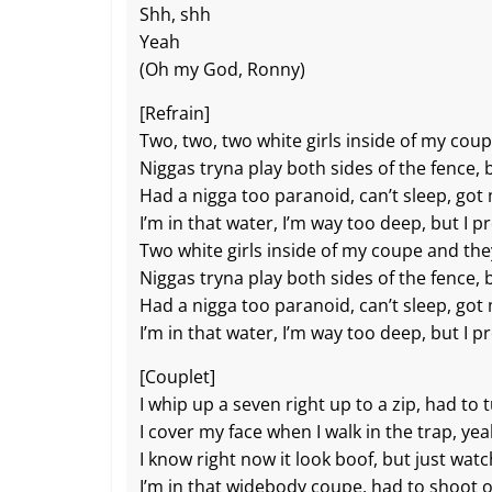
o
at
p
k
Shh, shh
k
Yeah
(Oh my God, Ronny)
[Refrain]
Two, two, two white girls inside of my co
Niggas tryna play both sides of the fence, 
Had a nigga too paranoid, can’t sleep, got 
I’m in that water, I’m way too deep, but I p
Two white girls inside of my coupe and th
Niggas tryna play both sides of the fеnce, 
Had a nigga too paranoid, can’t sleep, got 
I’m in that water, I’m way too deep, but I p
[Couplet]
I whip up a seven right up to a zip, had to 
I cover my face when I walk in the trap, yea
I know right now it look boof, but just wat
I’m in that widebody coupe, had to shoot o