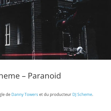
heme – Paranoid
ngle de
Danny Towers
et du producteur
DJ Scheme
.