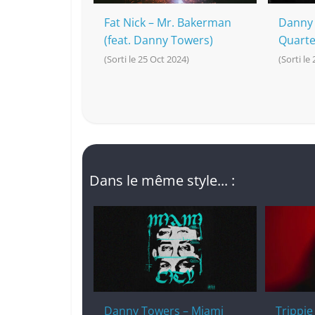
Fat Nick – Mr. Bakerman
Danny 
(feat. Danny Towers)
Quarte
(Sorti le 25 Oct 2024)
(Sorti le
Dans le même style... :
Danny Towers – Miami
Trippi