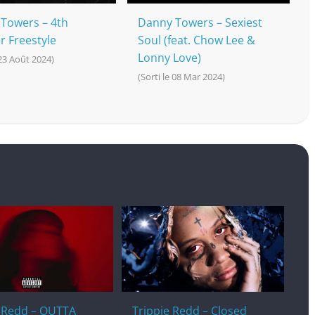
Towers – 4th
Danny Towers – Sexiest
r Freestyle
Soul (feat. Chow Lee &
Lonny Love)
 23 Août 2024)
(Sorti le 08 Mar 2024)
e Redd – OUTTA
Trippie Redd – Closed