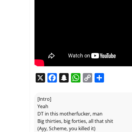
X
F
S
W
C
P
a
n
h
o
ar
c
a
at
p
ta
[Intro]
e
p
s
y
g
Yeah
b
c
A
Li
er
DT in this motherfucker, man
Big thirties, big forties, all that shit
o
h
p
n
(Ayy, Scheme, you killed it)