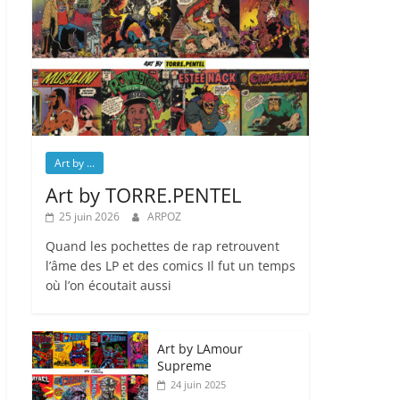
Art by ...
Art by TORRE.PENTEL
25 juin 2026
ARPOZ
Quand les pochettes de rap retrouvent
l’âme des LP et des comics Il fut un temps
où l’on écoutait aussi
Art by LAmour
Supreme
24 juin 2025