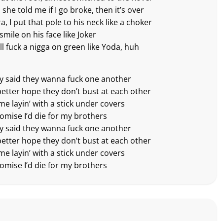
she told me if I go broke, then it’s over
ra, I put that pole to his neck like a choker
smile on his face like Joker
ll fuck a nigga on green like Yoda, huh
ey said they wanna fuck one another
better hope they don’t bust at each other
me layin’ with a stick under covers
romise I’d die for my brothers
ey said they wanna fuck one another
better hope they don’t bust at each other
me layin’ with a stick under covers
romise I’d die for my brothers