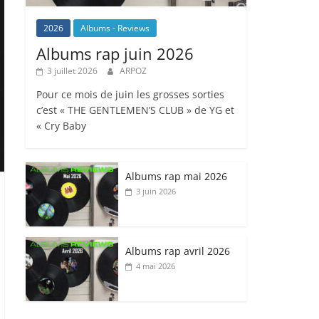
2026
Albums - Reviews
Albums rap juin 2026
3 juillet 2026
ARPOZ
Pour ce mois de juin les grosses sorties
c’est « THE GENTLEMEN’S CLUB » de YG et
« Cry Baby
Albums rap mai 2026
3 juin 2026
Albums rap avril 2026
4 mai 2026