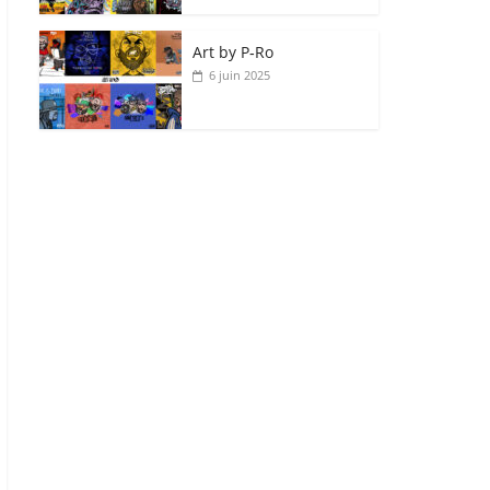
Art by P‑Ro
6 juin 2025