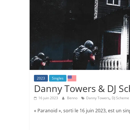
2023
Singles
Danny Towers & DJ Sc
,
16 juin 2023
Benno
Danny Towers
DJ Scheme
« Paranoid », sorti le 16 juin 2023, est un si