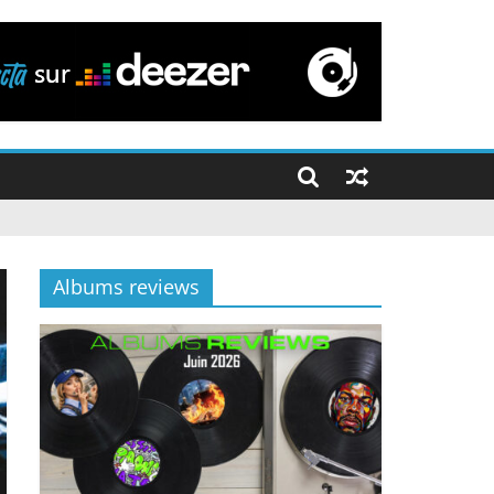
Albums reviews