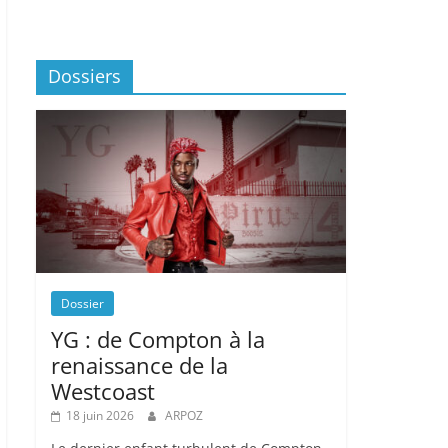
Dossiers
Dossier
YG : de Compton à la
renaissance de la
Westcoast
18 juin 2026
ARPOZ