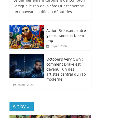
Le dernier enfant turbulent de Compton
Lorsque le rap de la côte Ouest cherche
un nouveau souffle au début des
Action Bronson : entre
gastronomie et boom
bap
10 juin 2026
October’s Very Own :
comment Drake est
devenu l’un des
artistes central du rap
moderne
28 mai 2026
Art by …