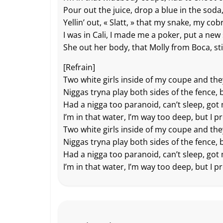
Pour out the juice, drop a blue in the soda, 
Yellin’ out, « Slatt, » that my snake, my cob
I was in Cali, I made me a poker, put a new 
She out her body, that Molly from Boca, sti
[Refrain]
Two white girls inside of my coupe and th
Niggas tryna play both sides of the fence, 
Had a nigga too paranoid, can’t sleep, got 
I’m in that water, I’m way too deep, but I p
Two white girls inside of my coupe and th
Niggas tryna play both sides of the fence, 
Had a nigga too paranoid, can’t sleep, got 
I’m in that water, I’m way too deep, but I p