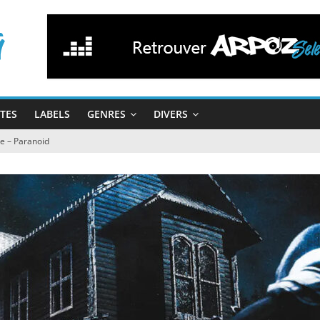
STES
LABELS
GENRES
DIVERS
e – Paranoid